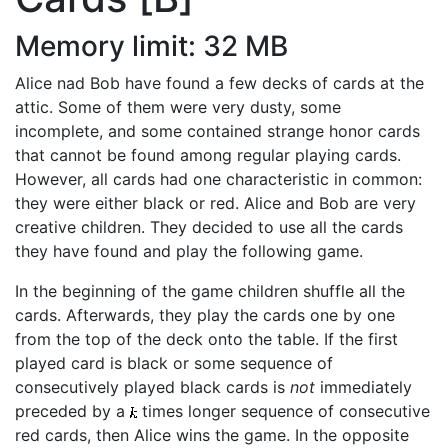
Memory limit: 32 MB
Alice nad Bob have found a few decks of cards at the
attic. Some of them were very dusty, some
incomplete, and some contained strange honor cards
that cannot be found among regular playing cards.
However, all cards had one characteristic in common:
they were either black or red. Alice and Bob are very
creative children. They decided to use all the cards
they have found and play the following game.
In the beginning of the game children shuffle all the
cards. Afterwards, they play the cards one by one
from the top of the deck onto the table. If the first
played card is black or some sequence of
consecutively played black cards is
not
immediately
preceded by a
times longer sequence of consecutive
red cards, then Alice wins the game. In the opposite