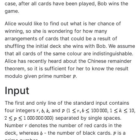
case, after all cards have been played, Bob wins the
game.
Alice would like to find out what is her chance of
winning, so she is wondering for how many
arrangements of cards that could be a result of
shuffling the initial deck she wins with Bob. We assume
that all cards of the same colour are indistinguishable.
Alice has recently heard about the Chinese remainder
theorem, so it is sufficient for her to know the result
modulo given prime number
.
Input
The first and only line of the standard input contains
four integers
,
,
, and
(
,
,
) separated by single spaces.
Number
denotes the number of red cards in the
deck, whereas
- the number of black cards.
is a