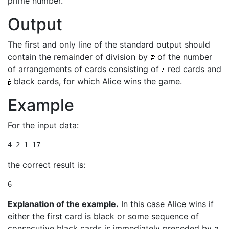
prime number.
Output
The first and only line of the standard output should
contain the remainder of division by
of the number
of arrangements of cards consisting of
red cards and
black cards, for which Alice wins the game.
Example
For the input data:
4 2 1 17
the correct result is:
6
Explanation of the example.
In this case Alice wins if
either the first card is black or some sequence of
consecutive black cards is immediately preceded by a