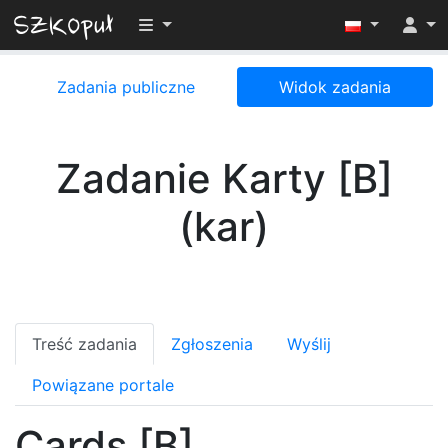
Przełącz widoczność menu
Zadania publiczne
Widok zadania
Zadanie Karty [B]
(kar)
Treść zadania
Zgłoszenia
Wyślij
Powiązane portale
Cards [B]