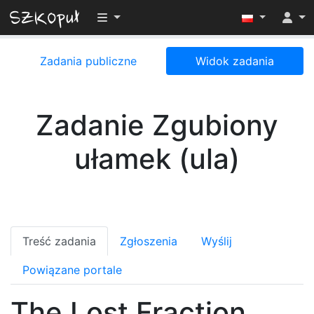
Przełącz widoczność menu
Zadania publiczne
Widok zadania
Zadanie Zgubiony
ułamek (ula)
Treść zadania
Zgłoszenia
Wyślij
Powiązane portale
The Lost Fraction