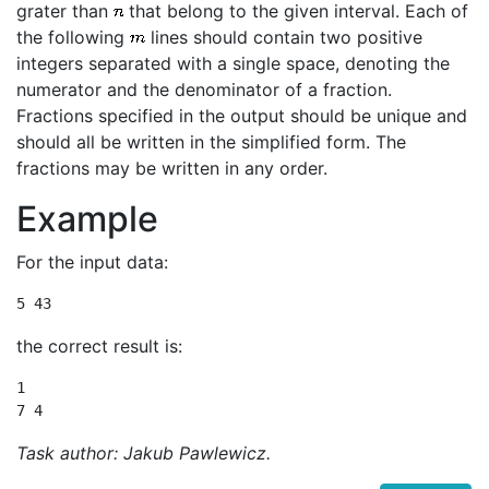
grater than
that belong to the given interval. Each of
the following
lines should contain two positive
integers separated with a single space, denoting the
numerator and the denominator of a fraction.
Fractions specified in the output should be unique and
should all be written in the simplified form. The
fractions may be written in any order.
Example
For the input data:
5 43
the correct result is:
1

7 4
Task author: Jakub Pawlewicz.