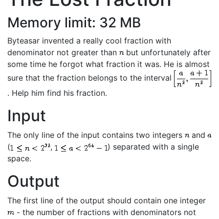
Memory limit: 32 MB
Byteasar invented a really cool fraction with
denominator not greater than
but unfortunately after
some time he forgot what fraction it was. He is almost
sure that the fraction belongs to the interval
. Help him find his fraction.
Input
The only line of the input contains two integers
and
(
,
) separated with a single
space.
Output
The first line of the output should contain one integer
- the number of fractions with denominators not