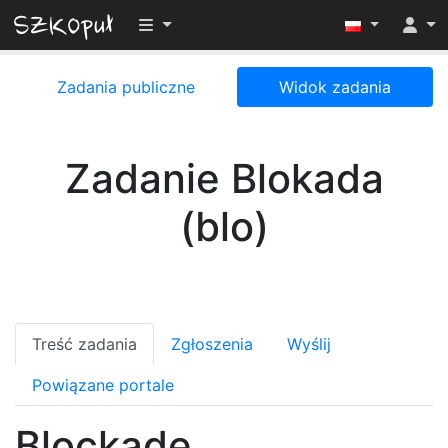
Przełącz widoczność menu
Zadania publiczne
Widok zadania
Zadanie Blokada
(blo)
Treść zadania
Zgłoszenia
Wyślij
Powiązane portale
Blockade