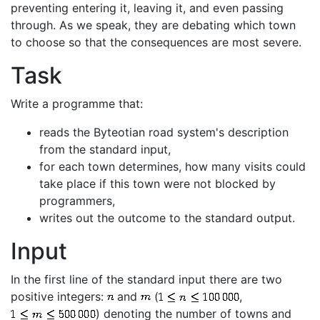
preventing entering it, leaving it, and even passing
through. As we speak, they are debating which town
to choose so that the consequences are most severe.
Task
Write a programme that:
reads the Byteotian road system's description
from the standard input,
for each town determines, how many visits could
take place if this town were not blocked by
programmers,
writes out the outcome to the standard output.
Input
In the first line of the standard input there are two
positive integers:
and
(
,
) denoting the number of towns and