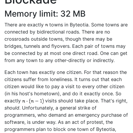
Memory limit: 32 MB
There are exactly
towns in Byteotia. Some towns are
connected by bidirectional roads. There are no
crossroads outside towns, though there may be
bridges, tunnels and flyovers. Each pair of towns may
be connected by at most one direct road. One can get
from any town to any other-directly or indirectly.
Each town has exactly one citizen. For that reason the
citizens suffer from loneliness. It turns out that each
citizen would like to pay a visit to every other citizen
(in his host's hometown), and do it exactly once. So
exactly
visits should take place. That's right,
should
. Unfortunately, a general strike of
programmers, who demand an emergency purchase of
software, is under way. As an act of protest, the
programmers plan to block one town of Byteotia,