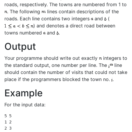
roads, respectively. The towns are numbered from 1 to
. The following
lines contain descriptions of the
roads. Each line contains two integers
and
(
) and denotes a direct road between
towns numbered
and
.
Output
Your programme should write out exactly
integers to
the standard output, one number per line. The
line
should contain the number of visits that could not take
place if the programmers blocked the town no.
.
Example
For the input data:
5 5

1 2

2 3
