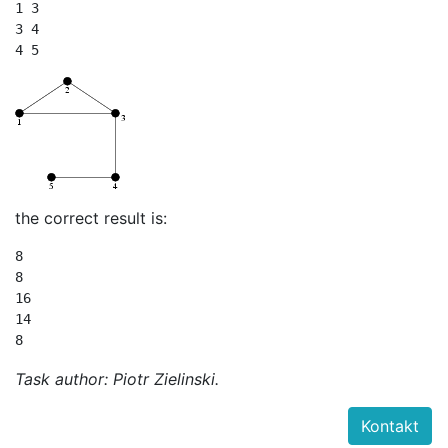
1 3

3 4

the correct result is:
8

8

16

14

Task author: Piotr Zielinski.
Kontakt