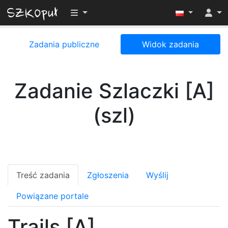
Przełącz widoczność menu
Zadania publiczne
Widok zadania
Zadanie Szlaczki [A]
(szl)
Treść zadania
Zgłoszenia
Wyślij
Powiązane portale
Trails [A]