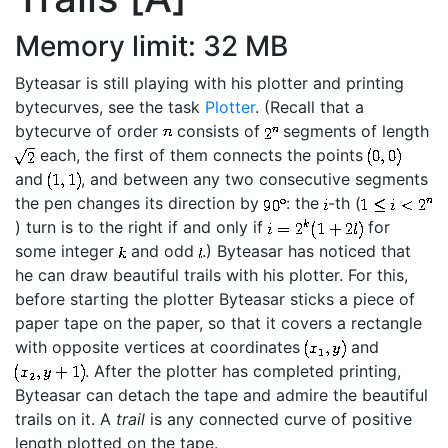
Memory limit: 32 MB
Byteasar is still playing with his plotter and printing
bytecurves, see the task
Plotter
. (Recall that a
bytecurve of order
consists of
segments of length
each, the first of them connects the points
and
, and between any two consecutive segments
the pen changes its direction by
: the
-th (
) turn is to the right if and only if
for
some integer
and odd
.) Byteasar has noticed that
he can draw beautiful trails with his plotter. For this,
before starting the plotter Byteasar sticks a piece of
paper tape on the paper, so that it covers a rectangle
with opposite vertices at coordinates
and
. After the plotter has completed printing,
Byteasar can detach the tape and admire the beautiful
trails on it. A
trail
is any connected curve of positive
length plotted on the tape.