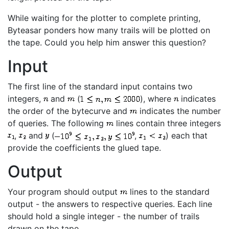
While waiting for the plotter to complete printing,
Byteasar ponders how many trails will be plotted on
the tape. Could you help him answer this question?
Input
The first line of the standard input contains two
integers,
and
(
), where
indicates
the order of the bytecurve and
indicates the number
of queries. The following
lines contain three integers
,
and
(
,
) each that
provide the coefficients the glued tape.
Output
Your program should output
lines to the standard
output - the answers to respective queries. Each line
should hold a single integer - the number of trails
drawn on the tape.