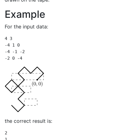
Example
For the input data:
4 3

-4 1 0

-4 -1 -2

-2 0 -4
the correct result is:
2

1
